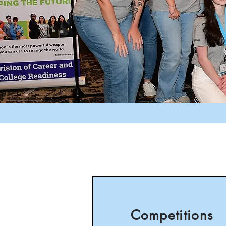
Competitions