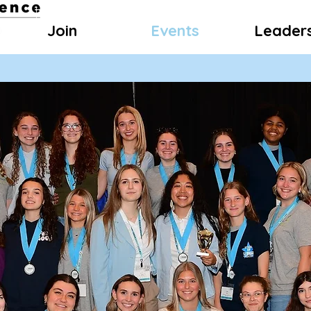
Join
Events
Leader