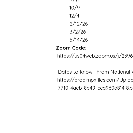
-10/9
-12/4
-2/12/26
-3/2/26
-5/14/26
Zoom Code
:
https://us04web.zoom.us/j/2396
-Dates to know: From National 
https://prod.mpxfiles.com/Uplo
-7710-4aeb-8b49-cca960a814f8.