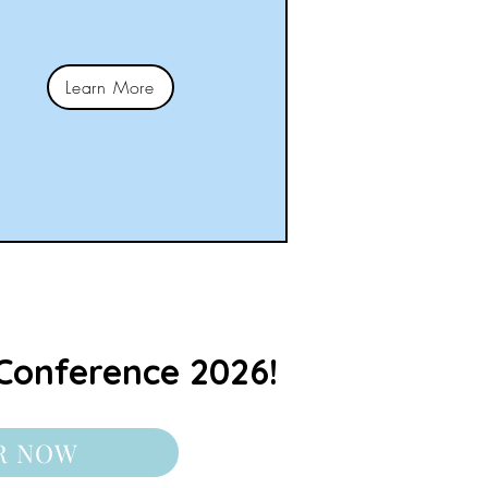
Learn More
Conference 2026!
R NOW