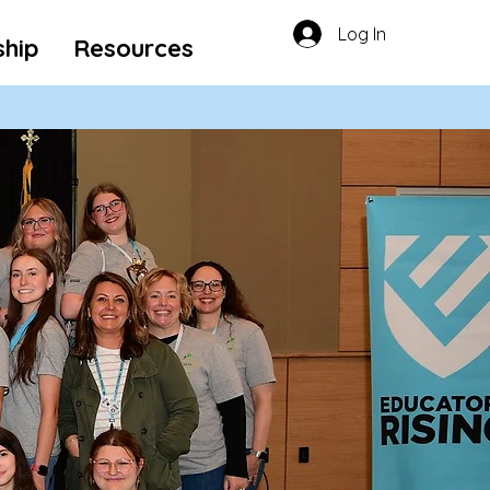
Log In
ship
Resources