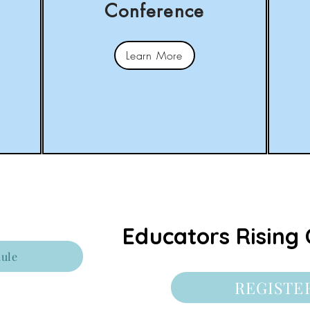
Conference
Learn More
Educators Rising 
ule
REGISTE