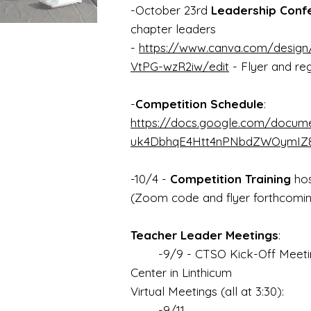
-October 23rd
Leadership Conf
chapter leaders
-
https://www.canva.com/desi
VtPG-wzR2iw/edit
- Flyer and reg
-
Competition Schedule
:
https://docs.google.com/docu
uk4DbhqE4Htt4nPNbdZWOymIZ8/
-10/4 -
Competition Training
hos
(Zoom code and flyer forthcomi
Teacher Leader Meetings
:
-9/9 - CTSO Kick-Off Meeting
Center in Linthicum
Virtual Meetings (all at 3:30):
-9/11