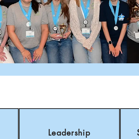
Leadership