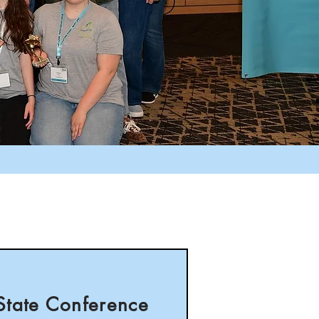
State Conference