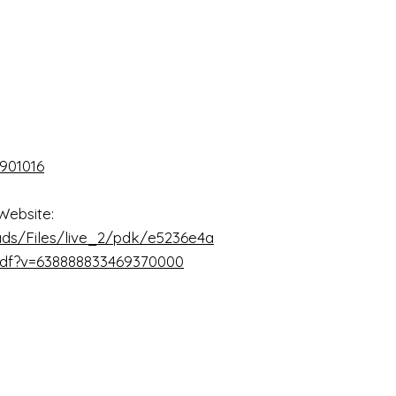
901016
Website:
ads/Files/live_2/pdk/e5236e4a
pdf?v=638888833469370000