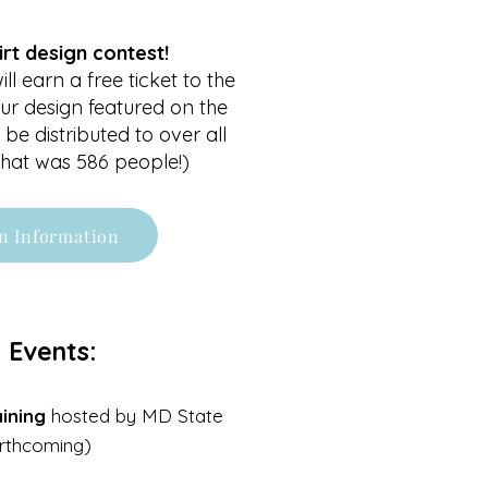
irt design contest!
ll earn a free ticket to the
ur design featured on the
 be distributed to over all
 that was 586 people!)
n Information
 Events:
ining
hosted by MD State
orthcoming)