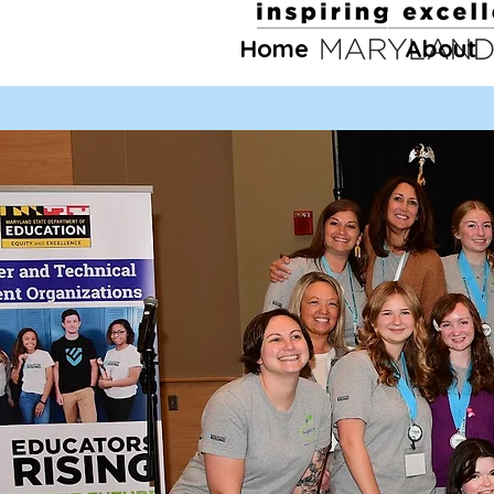
Home
About