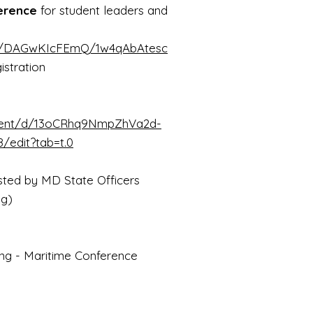
erence
for student leaders and
gn/DAGwKIcFEmQ/1w4qAbAtesc
istration
ment/d/13oCRhq9NmpZhVa2d-
edit?tab=t.0
ted by MD State Officers
ng)
 - Maritime Conference