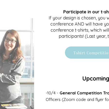
Participate in our t-sh
If your design is chosen, you wi
conference AND will have yo
conference t-shirts, which will
participants! (Last year,
Tshirt Competitio
Upcoming
-10/4 -
General Competition Tra
Officers (Zoom code and flyer f