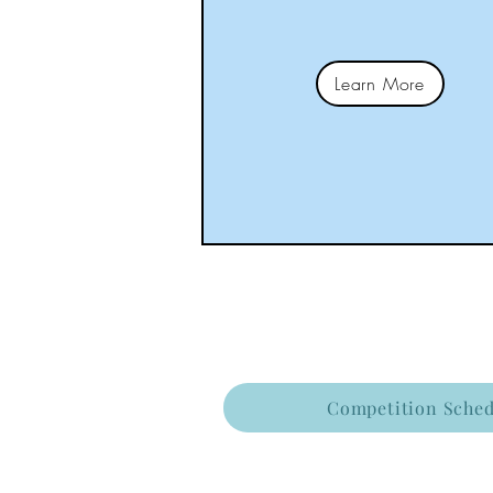
Learn More
Competition Sched