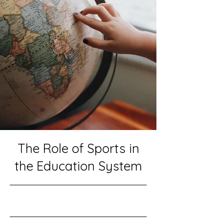
The Role of Sports in
the Education System
10/31/23, 10:00 PM