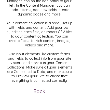
Manager icon on the add panel to your
left. In the Content Manager, you can
update items, add new fields, create
dynamic pages and more.
Your content collection is already set up
with fields and content. Add your own
by editing each field, or import CSV files
to your content collection. You can
create fields for rich content, images,
videos and more.
Use input elements like custom forms
and fields to collect info from your site
visitors and store it in your Content
Collections. Make sure all your elements
are Connected to Data, and make sure
to Preview your Site to check that
everything is connected correctly.
Back