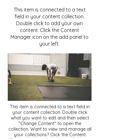
This item is connected to a text
field in your content collection.
Double click to add your own
content. Click the Content
Manager icon on the add panel to
your left.
This item is connected to a text field in
your content collection. Double click
what you want to edit and then select
"Change Content" to open the
collection. Want to view and manage all
your collections? Click the Content