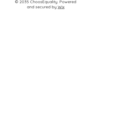
© 2035 ChoosEquality. Powered
and secured by
Wix