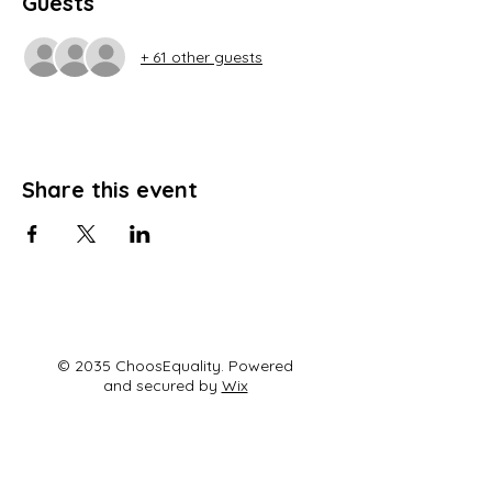
Guests
+ 61 other guests
Share this event
© 2035 ChoosEquality. Powered
and secured by
Wix