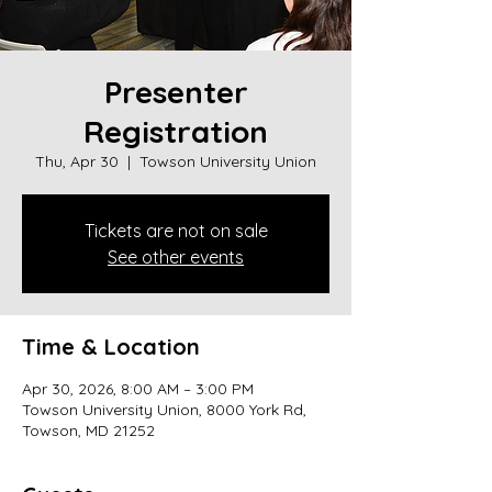
Presenter
Registration
Thu, Apr 30
  |  
Towson University Union
Tickets are not on sale
See other events
Time & Location
Apr 30, 2026, 8:00 AM – 3:00 PM
Towson University Union, 8000 York Rd,
Towson, MD 21252