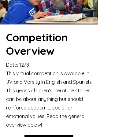
Competition
Overview
​Date: 12/8
This virtual competition is available in
JV and Varsity in English and Spanish.
This year's children's literature stories
can be about anything but should
reinforce academic, social, or
emotional values. Read the general
overview below!