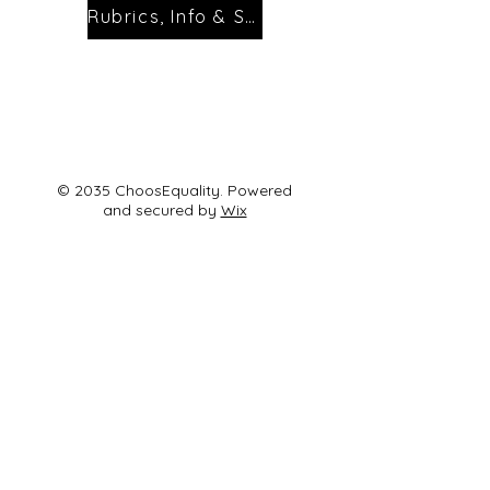
Rubrics, Info & Sign Ups
© 2035 ChoosEquality. Powered
and secured by
Wix